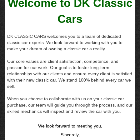
Welcome to DK Classic
Cars
DK CLASSIC CARS welcomes you to a team of dedicated
classic car experts. We look forward to working with you to
make your dream of owning a classic car a reality.
Our core values are client satisfaction, competence, and
passion for our work. Our goal is to foster long-term
relationships with our clients and ensure every client is satisfied
with their new classic car. We stand 100% behind every car we
sell.
When you choose to collaborate with us on your classic car
purchase, our team will guide you through the process, and our
skilled mechanics will inspect and review the car with you.
We look forward to meeting you,
Sincerely,